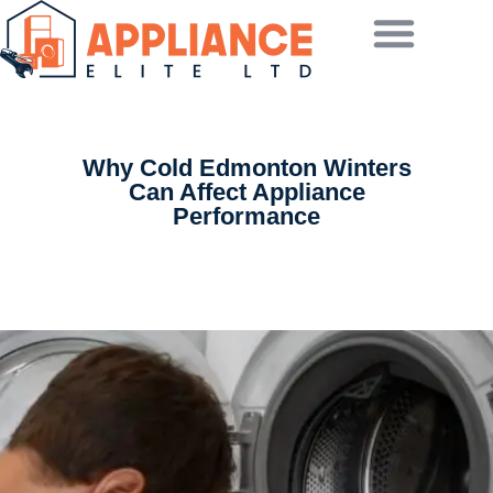
Why Cold Edmonton Winters
Can Affect Appliance
Performance