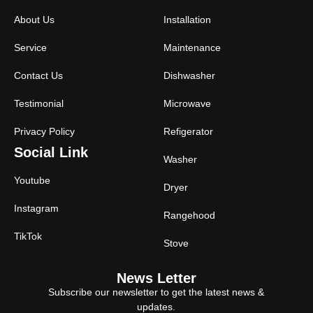
About Us
Installation
Service
Maintenance
Contact Us
Dishwasher
Testimonial
Microwave
Privacy Policy
Refigerator
Social Link
Washer
Youtube
Dryer
Instagram
Rangehood
TikTok
Stove
News Letter
Subscribe our newsletter to get the latest news &
updates.