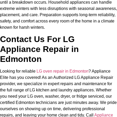
until a breakdown occurs. Household appliances can handle
extreme winters with less disruptions with seasonal awareness,
placement, and care. Preparation supports long-term reliability,
safety, and comfort across every room of the home in a climate
known for harsh winters.
Contact Us For LG
Appliance Repair in
Edmonton
Looking for reliable
LG oven repair in Edmonton
? Appliance
Elite has you covered! As an Authorized LG Appliance Repair
provider, we specialize in expert repairs and maintenance for
the full range of LG kitchen and laundry appliances. Whether
you need your LG oven, washer, dryer, or fridge serviced, our
certified Edmonton technicians are just minutes away. We pride
ourselves on showing up on time, delivering professional
repairs, and leaving your home clean and tidy. Call
Appliance