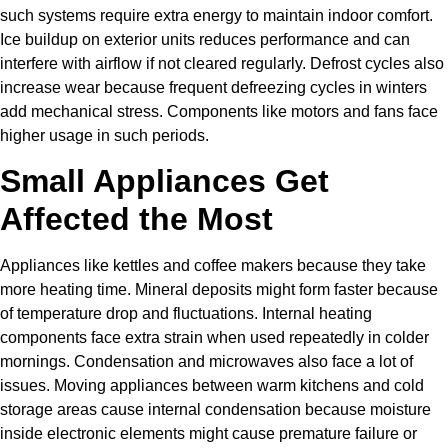
such systems require extra energy to maintain indoor comfort.
Ice buildup on exterior units reduces performance and can
interfere with airflow if not cleared regularly. Defrost cycles also
increase wear because frequent defreezing cycles in winters
add mechanical stress. Components like motors and fans face
higher usage in such periods.
Small Appliances Get
Affected the Most
Appliances like kettles and coffee makers because they take
more heating time. Mineral deposits might form faster because
of temperature drop and fluctuations. Internal heating
components face extra strain when used repeatedly in colder
mornings. Condensation and microwaves also face a lot of
issues. Moving appliances between warm kitchens and cold
storage areas cause internal condensation because moisture
inside electronic elements might cause premature failure or