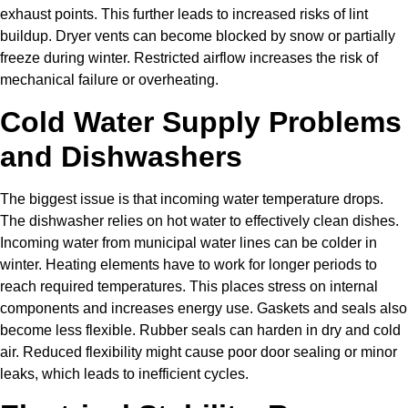
exhaust points. This further leads to increased risks of lint
buildup. Dryer vents can become blocked by snow or partially
freeze during winter. Restricted airflow increases the risk of
mechanical failure or overheating.
Cold Water Supply Problems
and Dishwashers
The biggest issue is that incoming water temperature drops.
The dishwasher relies on hot water to effectively clean dishes.
Incoming water from municipal water lines can be colder in
winter. Heating elements have to work for longer periods to
reach required temperatures. This places stress on internal
components and increases energy use. Gaskets and seals also
become less flexible. Rubber seals can harden in dry and cold
air. Reduced flexibility might cause poor door sealing or minor
leaks, which leads to inefficient cycles.