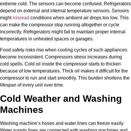
extreme cold. The sensors can become confused. Refrigerators
depend on external and internal temperature sensors. Sensors
might
misread
conditions when ambient air drops too low. This
can make the compressor stop running altogether or cycle
incorrectly. Refrigerators might fail to maintain proper internal
temperatures in unheated spaces or garages.
Food safety risks rise when cooling cycles of such appliances
become inconsistent. Compressors stress increases during
cold spells. Cold oil inside the compressor starts to thicken
because of low temperatures. Thick oil makes it difficult for the
compressor to run and start smoothly. This burden shortens the
lifespan of every unit over time.
Cold Weather and Washing
Machines
Washing machine’s hoses and water lines can freeze easily.
Water supply lines are connected with washing machines and