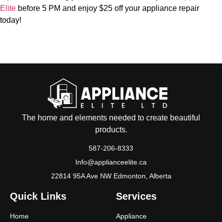
Elite
before 5 PM and enjoy $25 off your appliance repair
today!
The home and elements needed to create beautiful
products.
587-206-8333
Info@applianceelite.ca
22814 95A Ave NW Edmonton, Alberta
Quick Links
Services
Home
Appliance