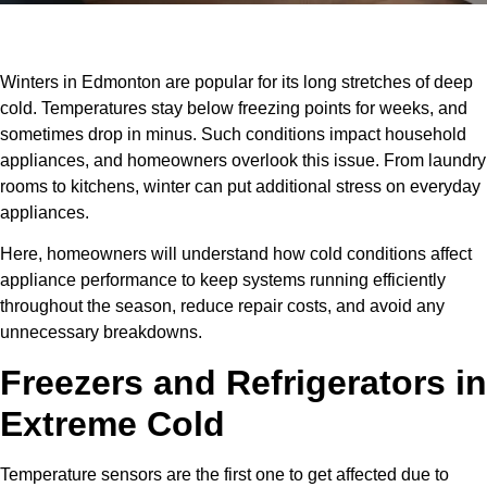
Winters in Edmonton are popular for its long stretches of deep
cold. Temperatures stay below freezing points for weeks, and
sometimes drop in minus. Such conditions impact household
appliances, and homeowners overlook this issue. From laundry
rooms to kitchens, winter can put additional stress on everyday
appliances.
Here, homeowners will understand how cold conditions affect
appliance performance to keep systems running efficiently
throughout the season, reduce repair costs, and avoid any
unnecessary breakdowns.
Freezers and Refrigerators in
Extreme Cold
Temperature sensors are the first one to get affected due to