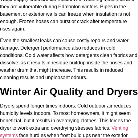
they are vulnerable during Edmonton winters. Pipes in the
basement or exterior walls can freeze when insulation is not
enough. Frozen hoses can burst or crack after temperature
rises again.
Even the smallest leaks can cause costly repairs and water
damage. Detergent performance also reduces in cold
conditions. Cold water affects how detergents clean fabrics and
dissolve, as it results in residue buildup inside the hoses and
washer drum that might increase. This results in reduced
cleaning results and unpleasant odours.
Winter Air Quality and Dryers
Dryers spend longer times indoors. Cold outdoor air reduces
humidity levels indoors. To most homeowners, it might seem
beneficial, but it results in overdrying clothes. This forces the
dryer to work extra and overdrying stresses fabrics.
Venting
systems
face hurdles when frost build ups near the exterior