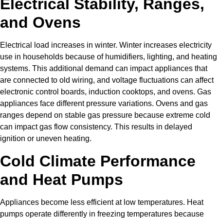
Electrical Stability, Ranges,
and Ovens
Electrical load increases in winter. Winter increases electricity
use in households because of humidifiers, lighting, and heating
systems. This additional demand can impact appliances that
are connected to old wiring, and voltage fluctuations can affect
electronic control boards, induction cooktops, and ovens. Gas
appliances face different pressure variations. Ovens and gas
ranges depend on stable gas pressure because extreme cold
can impact gas flow consistency. This results in delayed
ignition or uneven heating.
Cold Climate Performance
and Heat Pumps
Appliances become less efficient at low temperatures. Heat
pumps operate differently in freezing temperatures because