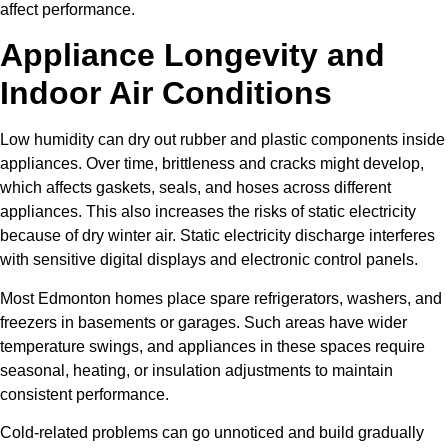
affect performance.
Appliance Longevity and
Indoor Air Conditions
Low humidity can dry out rubber and plastic components inside
appliances. Over time, brittleness and cracks might develop,
which affects gaskets, seals, and hoses across different
appliances. This also increases the risks of static electricity
because of dry winter air. Static electricity discharge interferes
with sensitive digital displays and electronic control panels.
Most Edmonton homes place spare refrigerators, washers, and
freezers in basements or garages. Such areas have wider
temperature swings, and appliances in these spaces require
seasonal, heating, or insulation adjustments to maintain
consistent performance.
Cold-related problems can go unnoticed and build gradually