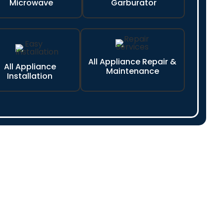
Microwave
Garburator
All Appliance Repair &
All Appliance
Maintenance
Installation