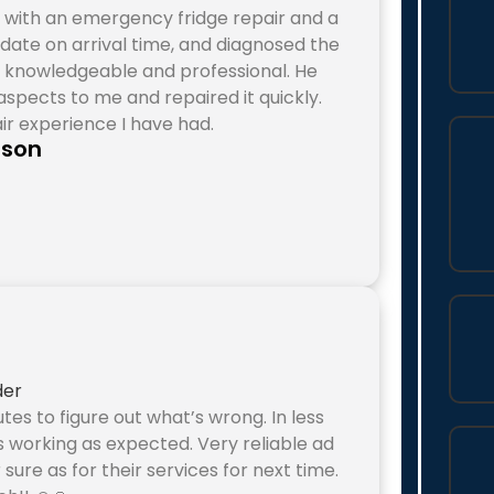
 with an emergency fridge repair and a
o date on arrival time, and diagnosed the
d, knowledgeable and professional. He
spects to me and repaired it quickly.
ir experience I have had.
eson
utes to figure out what’s wrong. In less
s working as expected. Very reliable ad
r sure as for their services for next time.