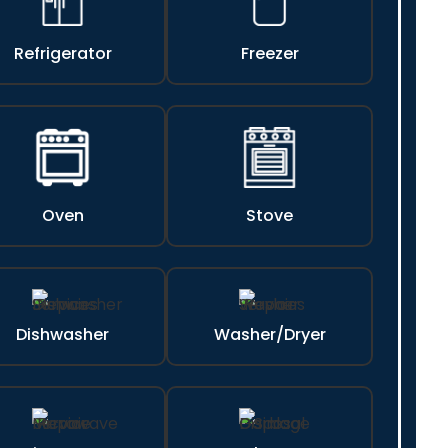
Refrigerator
Freezer
Oven
Stove
Dishwasher
Washer/Dryer