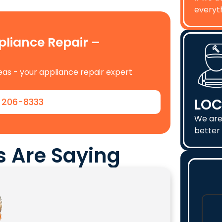
everyth
iance Repair –
as - your appliance repair expert
LOC
) 206-8333
We are
better 
 Are Saying