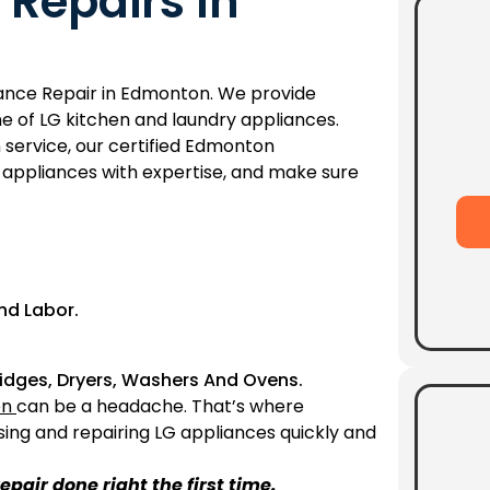
 Repairs In
liance Repair in Edmonton. We provide
e of LG kitchen and laundry appliances.
 service, our certified Edmonton
ur appliances with expertise, and make sure
nd Labor.
Fridges, Dryers, Washers And Ovens.
en
can be a headache. That’s where
sing and repairing LG appliances quickly and
epair done right the first time.