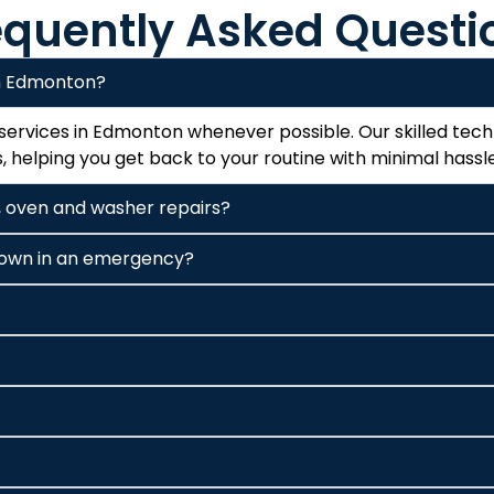
equently Asked Questi
in Edmonton?
ervices in Edmonton whenever possible. Our skilled techn
 helping you get back to your routine with minimal hassle
ge, oven and washer repairs?
 down in an emergency?