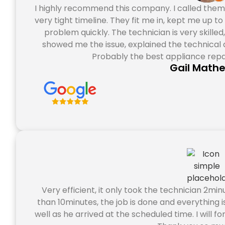
I highly recommend this company. I called them
very tight timeline. They fit me in, kept me up t
problem quickly. The technician is very skille
showed me the issue, explained the technical a
Probably the best appliance repa
Gail Math
Very efficient, it only took the technician 2min
than 10minutes, the job is done and everything i
well as he arrived at the scheduled time. I will fo