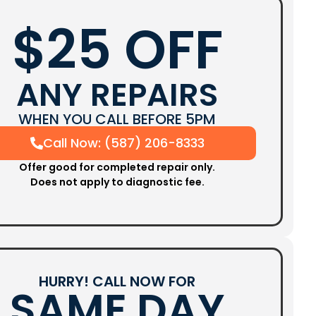
$25 OFF
ANY REPAIRS
WHEN YOU CALL BEFORE 5PM
Call Now: (587) 206-8333
Offer good for completed repair only.
Does not apply to diagnostic fee.
HURRY! CALL NOW FOR
SAME DAY