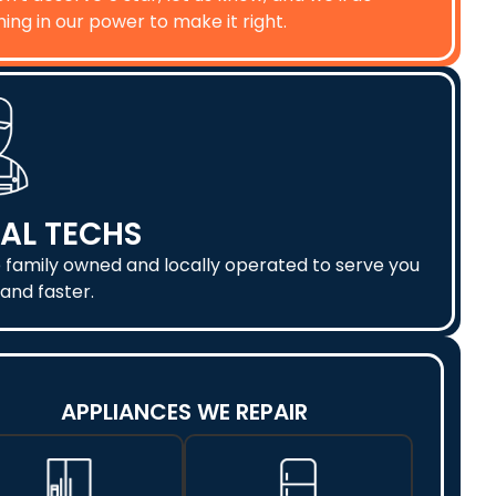
ing in our power to make it right.
AL TECHS
 family owned and locally operated to serve you
and faster.
APPLIANCES WE REPAIR