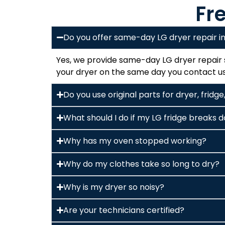
Fr
Do you offer same-day LG dryer repair 
Yes, we provide same-day LG dryer repair s
your dryer on the same day you contact us,
Do you use original parts for dryer, frid
What should I do if my LG fridge breaks
Why has my oven stopped working?
Why do my clothes take so long to dry?
Why is my dryer so noisy?
Are your technicians certified?