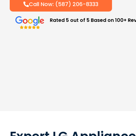
Call Now: (587) 206-8333
Rated 5 out of 5 Based on 100+ Re