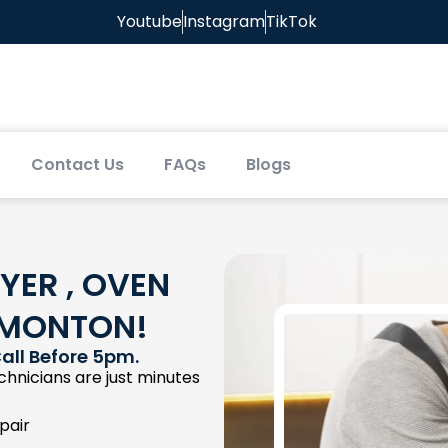
Youtube
Instagram
TikTok
Contact Us
FAQs
Blogs
YER , OVEN
EDMONTON!
all Before 5pm.
hnicians are just minutes
pair