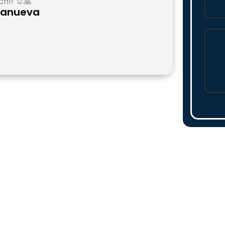
h!! ☺️🙏
llanueva