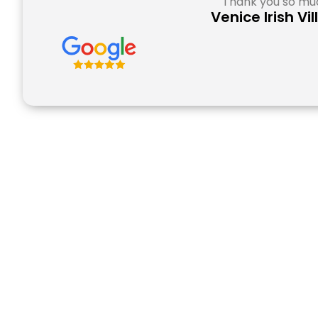
Thank you so muc
Venice Irish Vi