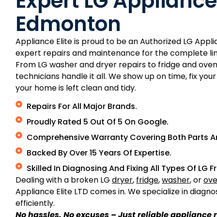
Expert LG Appliance
Edmonton
Appliance Elite is proud to be an Authorized LG App
expert repairs and maintenance for the complete lin
From LG washer and dryer repairs to fridge and oven
technicians handle it all. We show up on time, fix yo
your home is left clean and tidy.
Repairs For All Major Brands.
Proudly Rated 5 Out Of 5 On Google.
Comprehensive Warranty Covering Both Parts A
Backed By Over 15 Years Of Expertise.
Skilled In Diagnosing And Fixing All Types Of LG 
Dealing with a broken LG
dryer
,
fridge
,
washer
, or
ov
Appliance Elite LTD comes in. We specialize in diagno
efficiently.
No hassles. No excuses – Just reliable appliance r