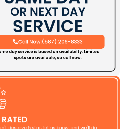
OR NEXT DAY
SERVICE
Call Now:(587) 206-8333
ame day service is based on availabilty. Limited
spots are available, so call now.
 RATED
on't deserve 5 star, let us know, and we'll do