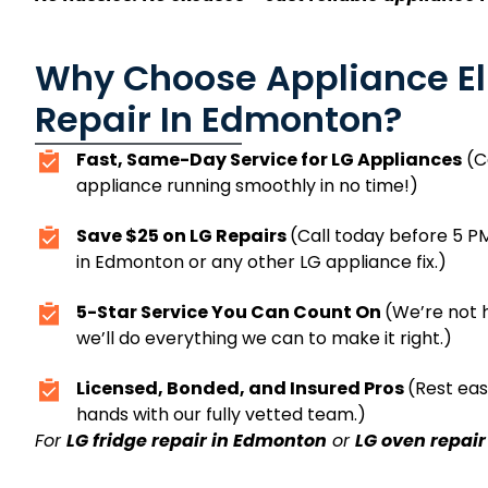
Why Choose Appliance Eli
Repair In Edmonton?
Fast, Same-Day Service for LG Appliances
(Ca
appliance running smoothly in no time!)
Save $25 on LG Repairs
(Call today before 5 PM
in Edmonton or any other LG appliance fix.)
5-Star Service You Can Count On
(We’re not h
we’ll do everything we can to make it right.)
Licensed, Bonded, and Insured Pros
(Rest eas
hands with our fully vetted team.)
For
LG fridge repair in Edmonton
or
LG oven repai