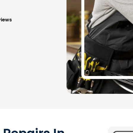
views