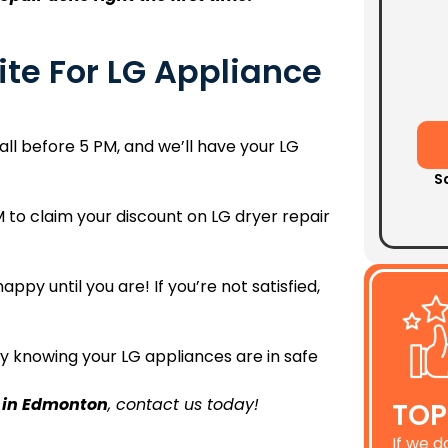
te For LG Appliance
ll before 5 PM, and we’ll have your LG
S
 to claim your discount on LG dryer repair
appy until you are! If you’re not satisfied,
y knowing your LG appliances are in safe
r in Edmonton
, contact us today!
TOP
If we d