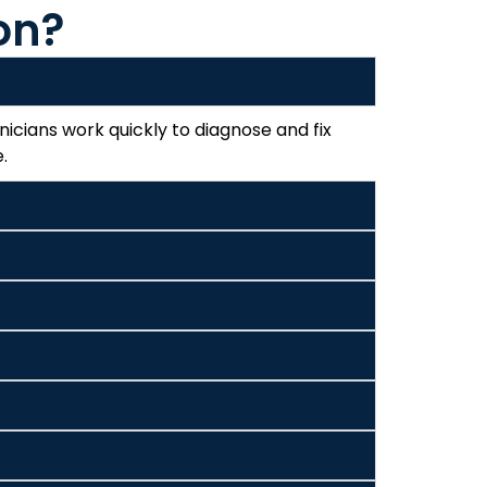
on?
icians work quickly to diagnose and fix
.