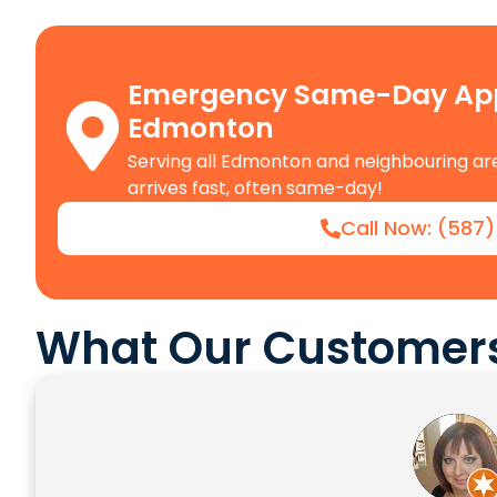
Emergency Same-Day Appl
Edmonton
Serving all Edmonton and neighbouring are
arrives fast, often same-day!
Call Now: (587
What Our Customers