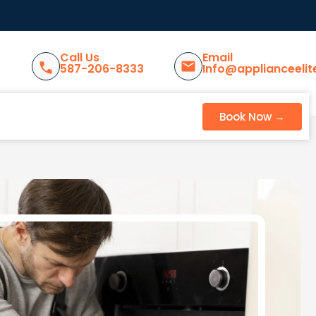
Call Us
Email
587-206-8333
Info@applianceelit
Book Now →