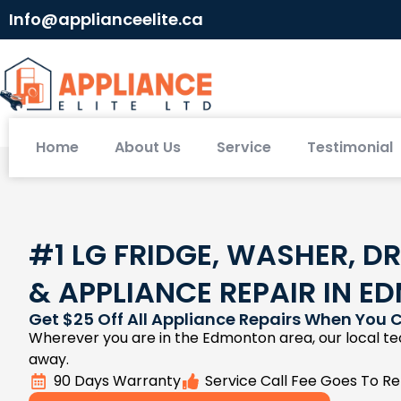
Info@applianceelite.ca
Home
About Us
Service
Testimonial
#1 LG FRIDGE, WASHER, DR
& APPLIANCE REPAIR IN 
Get $25 Off All Appliance Repairs When You C
Wherever you are in the Edmonton area, our local tec
away.
90 Days Warranty
Service Call Fee Goes To Re