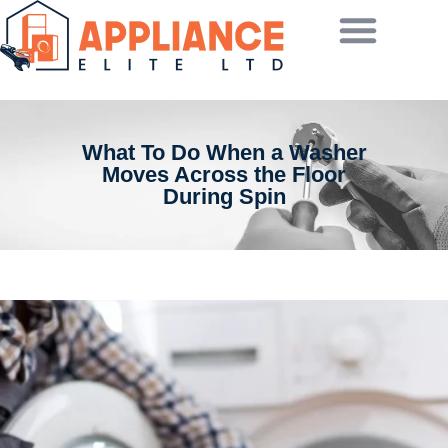
What To Do When a Washer
Moves Across the Floor
During Spin