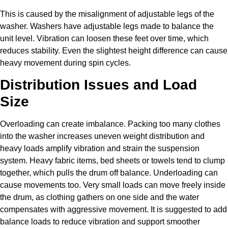
This is caused by the misalignment of adjustable legs of the
washer. Washers have adjustable legs made to balance the
unit level. Vibration can loosen these feet over time, which
reduces stability. Even the slightest height difference can cause
heavy movement during spin cycles.
Distribution Issues and Load
Size
Overloading can create imbalance. Packing too many clothes
into the washer increases uneven weight distribution and
heavy loads amplify vibration and strain the suspension
system. Heavy fabric items, bed sheets or towels tend to clump
together, which pulls the drum off balance. Underloading can
cause movements too. Very small loads can move freely inside
the drum, as clothing gathers on one side and the water
compensates with aggressive movement. It is suggested to add
balance loads to reduce vibration and support smoother