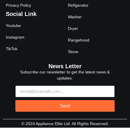
Privacy Policy
Refigerator
Social Link
Washer
Youtube
Dryer
Instagram
Rangehood
TikTok
Stove
News Letter
Subscribe our newsletter to get the latest news &
updates.
Send
© 2024 Appliance Elite Ltd. All Rights Reserved.