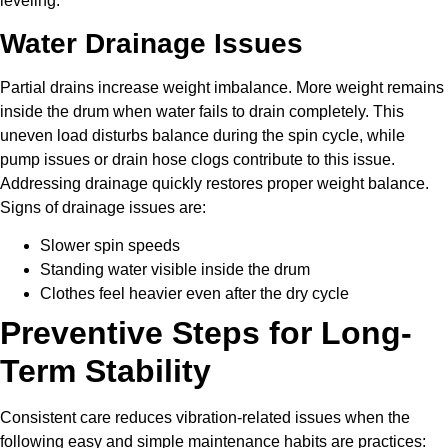
leveling.
Water Drainage Issues
Partial drains increase weight imbalance. More weight remains
inside the drum when water fails to drain completely. This
uneven load disturbs balance during the spin cycle, while
pump issues or drain hose clogs contribute to this issue.
Addressing drainage quickly restores proper weight balance.
Signs of drainage issues are:
Slower spin speeds
Standing water visible inside the drum
Clothes feel heavier even after the dry cycle
Preventive Steps for Long-
Term Stability
Consistent care reduces vibration-related issues when the
following easy and simple maintenance habits are practices: