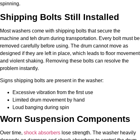
spinning.
Shipping Bolts Still Installed
Most washers come with shipping bolts that secure the
machine and teh drum during transportation. Every bolt must be
removed carefully before using. The drum cannot move as
designed if they are left in place, which leads to floor movement
and violent shaking. Removing these bolts can resolve the
problem instantly.
Signs shipping bolts are present in the washer:
Excessive vibration from the first use
Limited drum movement by hand
Loud banging during spin
Worn Suspension Components
Over time,
shock absorbers
lose strength. The washer heavily