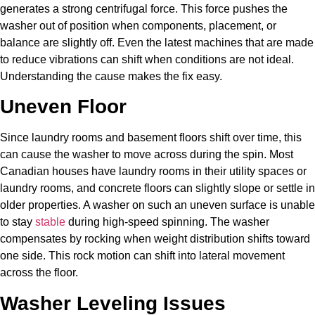
generates a strong centrifugal force. This force pushes the
washer out of position when components, placement, or
balance are slightly off. Even the latest machines that are made
to reduce vibrations can shift when conditions are not ideal.
Understanding the cause makes the fix easy.
Uneven Floor
Since laundry rooms and basement floors shift over time, this
can cause the washer to move across during the spin. Most
Canadian houses have laundry rooms in their utility spaces or
laundry rooms, and concrete floors can slightly slope or settle in
older properties. A washer on such an uneven surface is unable
to stay
stable
during high-speed spinning. The washer
compensates by rocking when weight distribution shifts toward
one side. This rock motion can shift into lateral movement
across the floor.
Washer Leveling Issues