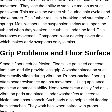
depends on dampers and shock absorbers to control the drum
movement. They lose the ability to stabilize motion as such
parts wear. This makes the washer shift during spin cycles and
shake harder. This further results in breaking and stretching of
springs. Most washers use suspension sprints to support the
tub and when they weaken, the tub tilts under the load. This
increases movement. Component wear develops over time,
which makes early symptoms easy to miss.
Grip Problems and Floor Surface
Smooth floors reduce friction. Floors like polished concrete,
laminate, and tile provide less grip. A washer placed on such
floors easily slides during vibration. Rubber-backed flooring
offers better resistance against movement. Using appliance
pads can enhance stability. Homeowners can easily find anti-
vibration pads and place it under washer feet to increase
friction and absorb shock. Such pads also help shield flooring
from scratches. They work best when paired with proper