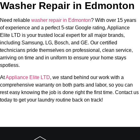
Washer Repair in Edmonton
Need reliable
washer repair in Edmonton
? With over 15 years
of experience and a perfect 5-star Google rating, Appliance
Elite LTD is your trusted local expert for all major brands,
including Samsung, LG, Bosch, and GE. Our certified
technicians pride themselves on professional, clean service,
arriving on time and in uniform to ensure your home stays
spotless.
At
Appliance Elite LTD
, we stand behind our work with a
comprehensive warranty on both parts and labor, so you can
rest easy knowing the job is done right the first time. Contact us
today to get your laundry routine back on track!