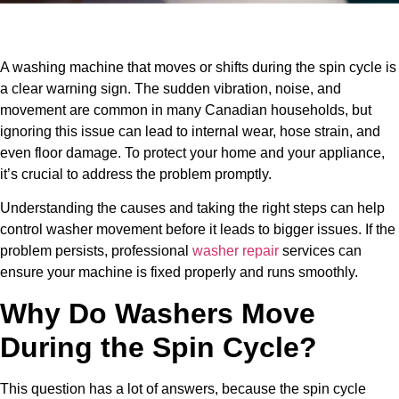
A washing machine that moves or shifts during the spin cycle is
a clear warning sign. The sudden vibration, noise, and
movement are common in many Canadian households, but
ignoring this issue can lead to internal wear, hose strain, and
even floor damage. To protect your home and your appliance,
it’s crucial to address the problem promptly.
Understanding the causes and taking the right steps can help
control washer movement before it leads to bigger issues. If the
problem persists, professional
washer repair
services can
ensure your machine is fixed properly and runs smoothly.
Why Do Washers Move
During the Spin Cycle?
This question has a lot of answers, because the spin cycle