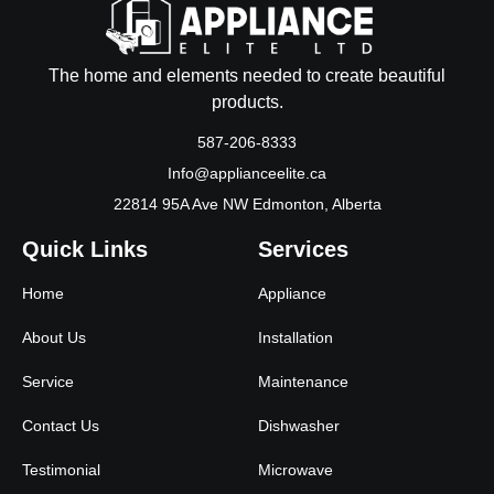
The home and elements needed to create beautiful
products.
587-206-8333
Info@applianceelite.ca
22814 95A Ave NW Edmonton, Alberta
Quick Links
Services
Home
Appliance
About Us
Installation
Service
Maintenance
Contact Us
Dishwasher
Testimonial
Microwave