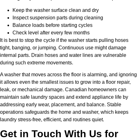
Keep the washer surface clean and dry
Inspect suspension parts during cleaning
Balance loads before starting cycles
Check level after every few months
It is best to stop the cycle if the washer starts pulling hoses
tight, banging, or jumping. Continuous use might damage
internal parts. Drain hoses and water lines are vulnerable
during such extreme movements.
A washer that moves across the floor is alarming, and ignoring
it allows even the smallest issues to grow into a floor repair,
leak, or mechanical damage. Canadian homeowners can
maintain safe laundry spaces and extend appliance life by
addressing early wear, placement, and balance. Stable
operations safeguards the home and washer, which keeps
laundry stress-free, efficient, and routines quiet.
Get in Touch With Us for