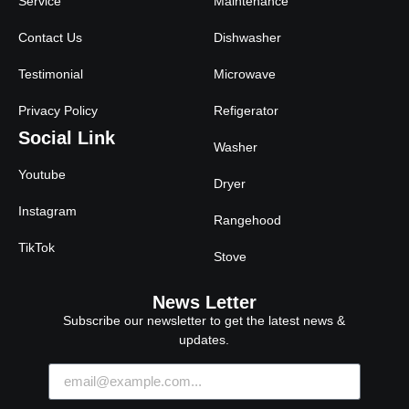
Service
Maintenance
Contact Us
Dishwasher
Testimonial
Microwave
Privacy Policy
Refigerator
Social Link
Washer
Youtube
Dryer
Instagram
Rangehood
TikTok
Stove
News Letter
Subscribe our newsletter to get the latest news &
updates.