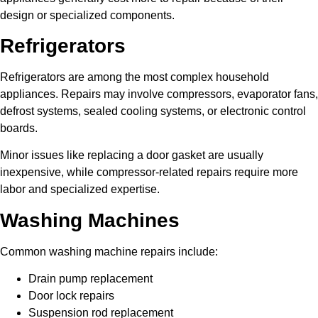
design or specialized components.
Refrigerators
Refrigerators are among the most complex household
appliances. Repairs may involve compressors, evaporator fans,
defrost systems, sealed cooling systems, or electronic control
boards.
Minor issues like replacing a door gasket are usually
inexpensive, while compressor-related repairs require more
labor and specialized expertise.
Washing Machines
Common washing machine repairs include:
Drain pump replacement
Door lock repairs
Suspension rod replacement