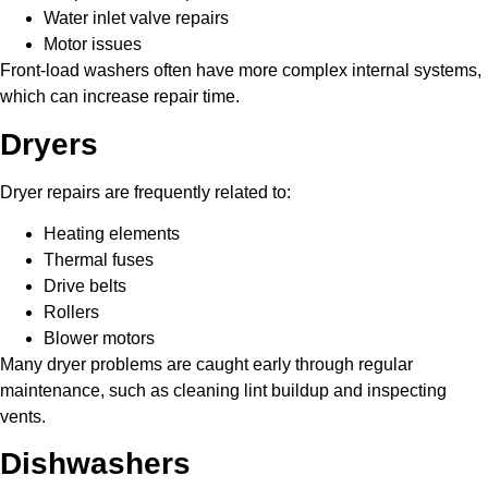
Water inlet valve repairs
Motor issues
Front-load washers often have more complex internal systems,
which can increase repair time.
Dryers
Dryer repairs are frequently related to:
Heating elements
Thermal fuses
Drive belts
Rollers
Blower motors
Many dryer problems are caught early through regular
maintenance, such as cleaning lint buildup and inspecting
vents.
Dishwashers