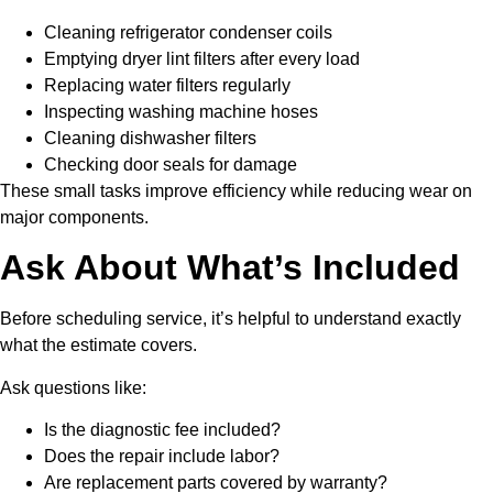
Cleaning refrigerator condenser coils
Emptying dryer lint filters after every load
Replacing water filters regularly
Inspecting washing machine hoses
Cleaning dishwasher filters
Checking door seals for damage
These small tasks improve efficiency while reducing wear on
major components.
Ask About What’s Included
Before scheduling service, it’s helpful to understand exactly
what the estimate covers.
Ask questions like:
Is the diagnostic fee included?
Does the repair include labor?
Are replacement parts covered by warranty?