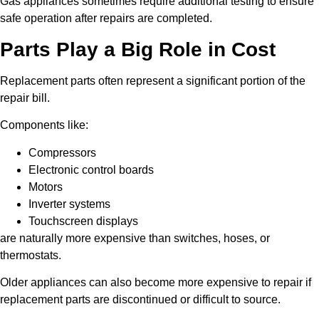
Gas appliances sometimes require additional testing to ensure
safe operation after repairs are completed.
Parts Play a Big Role in Cost
Replacement parts often represent a significant portion of the
repair bill.
Components like:
Compressors
Electronic control boards
Motors
Inverter systems
Touchscreen displays
are naturally more expensive than switches, hoses, or
thermostats.
Older appliances can also become more expensive to repair if
replacement parts are discontinued or difficult to source.