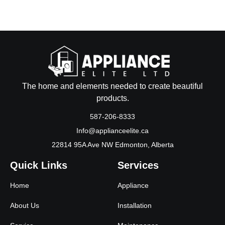
The home and elements needed to create beautiful
products.
587-206-8333
Info@applianceelite.ca
22814 95A Ave NW Edmonton, Alberta
Quick Links
Services
Home
Appliance
About Us
Installation