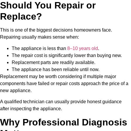
Should You Repair or
Replace?
This is one of the biggest decisions homeowners face.
Repairing usually makes sense when:
The appliance is less than
8–10
years old
.
The repair cost is significantly lower than buying new.
Replacement parts are readily available.
The appliance has been reliable until now.
Replacement may be worth considering if multiple major
components have failed or repair costs approach the price of a
new appliance.
A qualified technician can usually provide honest guidance
after inspecting the appliance.
Why Professional Diagnosis