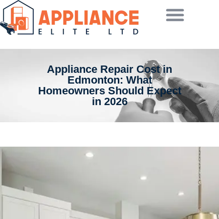
Appliance Repair Cost in
Edmonton: What
Homeowners Should Expect
in 2026