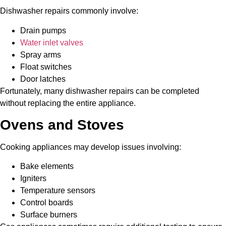
Dishwasher repairs commonly involve:
Drain pumps
Water inlet valves
Spray arms
Float switches
Door latches
Fortunately, many dishwasher repairs can be completed
without replacing the entire appliance.
Ovens and Stoves
Cooking appliances may develop issues involving:
Bake elements
Igniters
Temperature sensors
Control boards
Surface burners