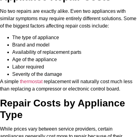
No two repairs are exactly alike. Even two appliances with
similar symptoms may require entirely different solutions. Some
of the biggest factors affecting repair costs include:
The type of appliance
Brand and model
Availability of replacement parts
Age of the appliance
Labor required
Severity of the damage
A simple
thermostat
replacement will naturally cost much less
than replacing a compressor or electronic control board.
Repair Costs by Appliance
Type
While prices vary between service providers, certain
appliances generally cost more to repair because of their