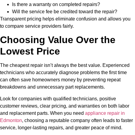
Is there a warranty on completed repairs?
Will the service fee be credited toward the repair?
Transparent pricing helps eliminate confusion and allows you
to compare service providers fairly.
Choosing Value Over the
Lowest Price
The cheapest repair isn’t always the best value. Experienced
technicians who accurately diagnose problems the first time
can often save homeowners money by preventing repeat
breakdowns and unnecessary part replacements.
Look for companies with qualified technicians, positive
customer reviews, clear pricing, and warranties on both labor
and replacement parts. When you need
appliance repair in
Edmonton
,
choosing a reputable company often leads to faster
service, longer-lasting repairs, and greater peace of mind.