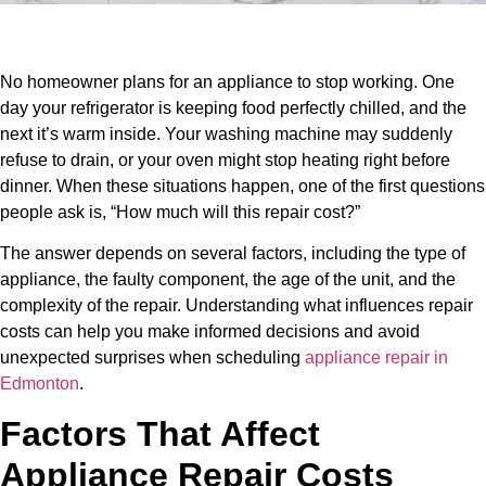
No homeowner plans for an appliance to stop working. One
day your refrigerator is keeping food perfectly chilled, and the
next it’s warm inside. Your washing machine may suddenly
refuse to drain, or your oven might stop heating right before
dinner. When these situations happen, one of the first questions
people ask is, “How much will this repair cost?”
The answer depends on several factors, including the type of
appliance, the faulty component, the age of the unit, and the
complexity of the repair. Understanding what influences repair
costs can help you make informed decisions and avoid
unexpected surprises when scheduling
appliance repair in
Edmonton
.
Factors That Affect
Appliance Repair Costs