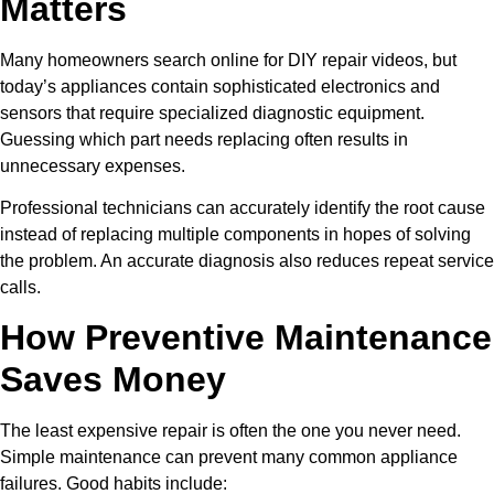
Matters
Many homeowners search online for DIY repair videos, but
today’s appliances contain sophisticated electronics and
sensors that require specialized diagnostic equipment.
Guessing which part needs replacing often results in
unnecessary expenses.
Professional technicians can accurately identify the root cause
instead of replacing multiple components in hopes of solving
the problem. An accurate diagnosis also reduces repeat service
calls.
How Preventive Maintenance
Saves Money
The least expensive repair is often the one you never need.
Simple maintenance can prevent many common appliance
failures. Good habits include: