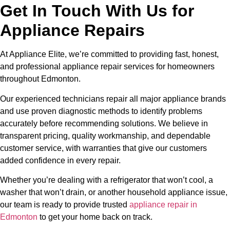
Get In Touch With Us for
Appliance Repairs
At Appliance Elite, we’re committed to providing fast, honest,
and professional appliance repair services for homeowners
throughout Edmonton.
Our experienced technicians repair all major appliance brands
and use proven diagnostic methods to identify problems
accurately before recommending solutions. We believe in
transparent pricing, quality workmanship, and dependable
customer service, with warranties that give our customers
added confidence in every repair.
Whether you’re dealing with a refrigerator that won’t cool, a
washer that won’t drain, or another household appliance issue,
our team is ready to provide trusted
appliance repair in
Edmonton
to get your home back on track.